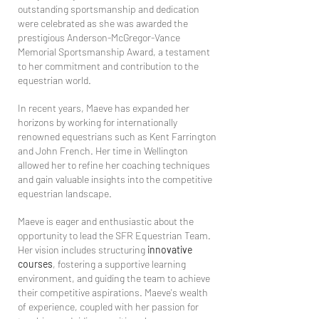
outstanding sportsmanship and dedication
were celebrated as she was awarded the
prestigious Anderson-McGregor-Vance
Memorial Sportsmanship Award, a testament
to her commitment and contribution to the
equestrian world.
In recent years, Maeve has expanded her
horizons by working for internationally
renowned equestrians such as Kent Farrington
and John French. Her time in Wellington
allowed her to refine her coaching techniques
and gain valuable insights into the competitive
equestrian landscape.
Maeve is eager and enthusiastic about the
opportunity to lead the SFR Equestrian Team.
Her vision includes structuring
innovative
courses
, fostering a supportive learning
environment, and guiding the team to achieve
their competitive aspirations. Maeve's wealth
of experience, coupled with her passion for