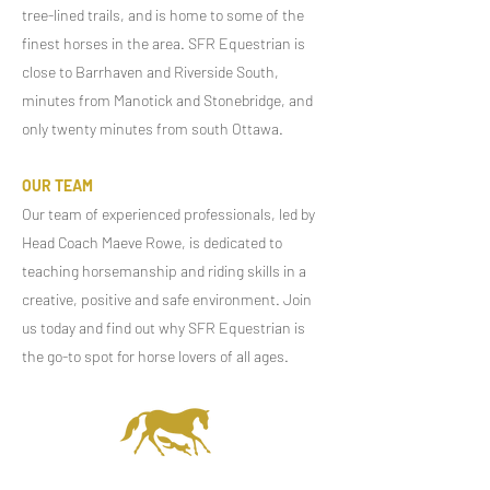
tree-lined trails, and is home to some of the
finest horses in the area. SFR Equestrian is
close to Barrhaven and Riverside South,
minutes from Manotick and Stonebridge, and
only twenty minutes from south Ottawa.
OUR TEAM
Our team of experienced professionals, led by
Head Coach Maeve Rowe, is dedicated to
teaching horsemanship and riding skills in a
creative, positive and safe environment. Join
us today and find out why SFR Equestrian is
the go-to spot for horse lovers of all ages.