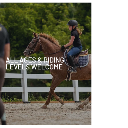
ALL AGES & RIDING
LEVELS WELCOME