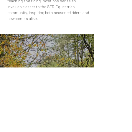
teaching and riding, positions her as an
invaluable asset to the SFR Equestrian
community, inspiring both seasoned riders and
newcomers alike.
LEARN TO RIDE
Experience the thrill of riding and start your
horsemanship journey with us!
CONTACT US