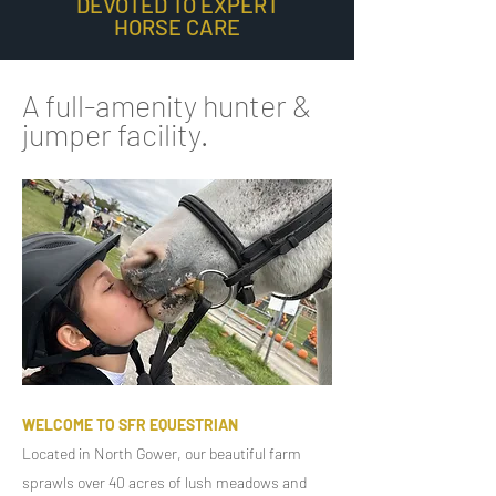
DEVOTED TO EXPERT
HORSE CARE
A full-amenity hunter &
jumper facility.
WELCOME TO SFR EQUESTRIAN
Located in North Gower, our beautiful farm
sprawls over 40 acres of lush meadows and