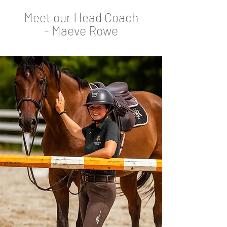
Meet our Head Coach
-
Maeve Rowe