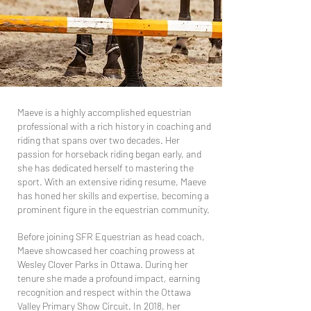
Maeve is a highly accomplished equestrian
professional with a rich history in coaching and
riding that spans over two decades. Her
passion for horseback riding began early, and
she has dedicated herself to mastering the
sport. With an extensive riding resume, Maeve
has honed her skills and expertise, becoming a
prominent figure in the equestrian community.
Before joining SFR Equestrian as head coach,
Maeve showcased her coaching prowess at
Wesley Clover Parks in Ottawa. During her
tenure she made a profound impact, earning
recognition and respect within the Ottawa
Valley Primary Show Circuit. In 2018, her