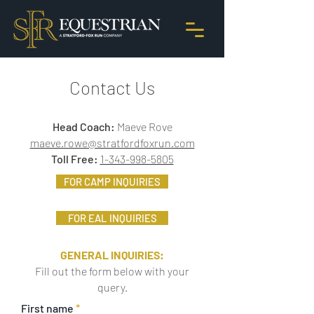
Contact Us
Head Coach:
Maeve Rove
maeve.rowe@stratfordfoxrun.com
Toll Free:
1-343-998-5805
FOR CAMP INQUIRIES
FOR EAL INQUIRIES
GENERAL INQUIRIES:
Fill out the form below with your
query.
First name