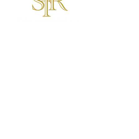
SFR Equestrian
Hunter Jumper Services Ottawa
6286 Prince of Wales Drive,
North Gower, ON K0A 2T0
General inquiries:
T:
1-343-998-5805
E:
maeve.rowe@stratfordfoxrun.com
FOR CAMP INQUIRIES
FOR EAL INQUIRIES