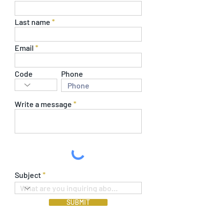
Last name
Email
Code
Phone
Write a message
Subject
SUBMIT